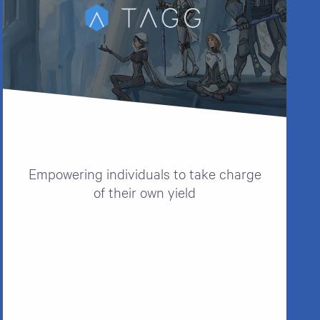
Empowering individuals to take charge
of their own yield