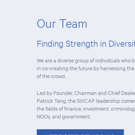
Our Team
Finding Strength in Diversi
We are a diverse group of individuals who b
in co-creating the future by harnessing th
of the crowd.
Led by Founder, Chairman and Chief Deale
Patrick Teng, the SIXCAP leadership come
the fields of finance, investment, criminolog
NGOs, and government.