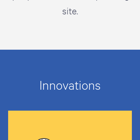
site.
Innovations