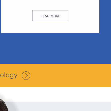
READ MORE
nology