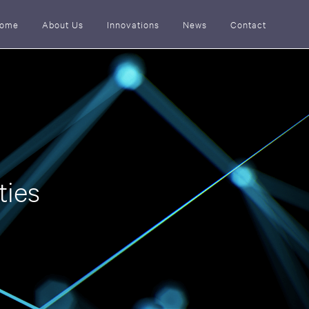
ome
About Us
Innovations
News
Contact
ties