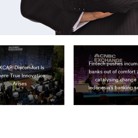
Fintech pushes incu
XCAP: Discomfort Is
banks out of comfort 
ere True Innovation
catalysing change 
Arises
Indonesia’s banking s