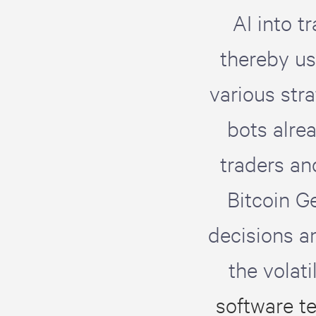
AI into t
thereby us
various str
bots alre
traders an
Bitcoin Ge
decisions a
the volat
software t