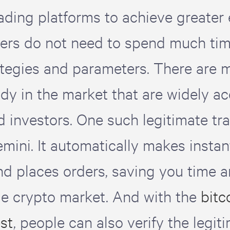
rading platforms to achieve greater 
ers do not need to spend much ti
ategies and parameters. There are 
ady in the market that are widely a
d investors. One such legitimate tra
mini. It automatically makes instan
nd places orders, saving you time 
ile crypto market. And with the
bitc
est
, people can also verify the legit