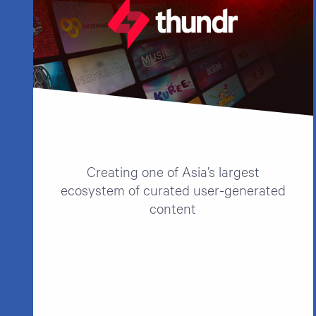
Creating one of Asia’s largest
ecosystem of curated user-generated
content