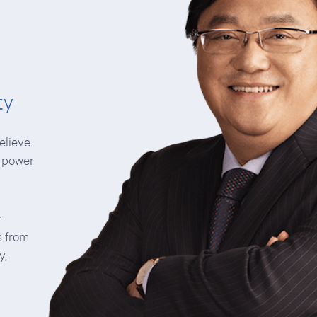
ty
elieve
e power
r
s from
y,