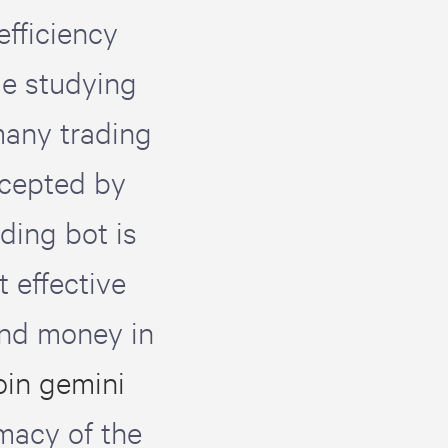
efficiency
me studying
many trading
ccepted by
ding bot is
t effective
and money in
oin gemini
imacy of the