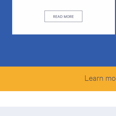
READ MORE
Learn mo