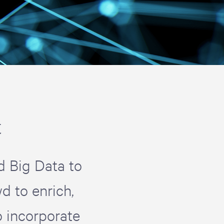
t
d Big Data to
d to enrich,
 incorporate