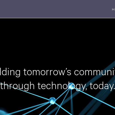
H
lding tomorrow’s communi
through technology, today.