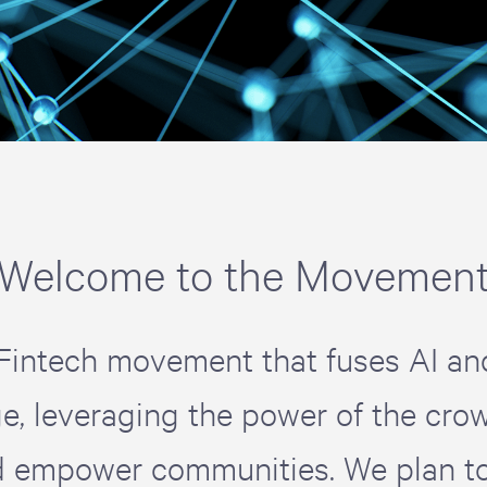
Welcome to the Movemen
Fintech movement that fuses AI an
e, leveraging the power of the crow
d empower communities. We plan to