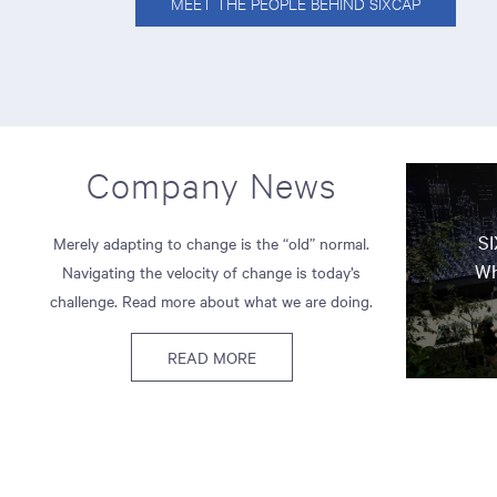
MEET THE PEOPLE BEHIND SIXCAP
Company News
SI
Merely adapting to change is the “old” normal.
Wh
Navigating the velocity of change is today’s
challenge. Read more about what we are doing.
READ MORE