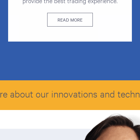
provide the best trading experience.
READ MORE
re about our innovations and tech