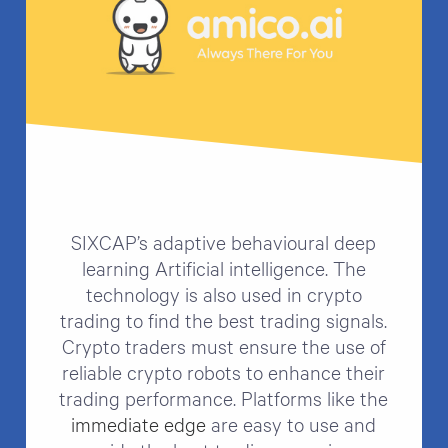
SIXCAP’s adaptive behavioural deep
learning Artificial intelligence. The
technology is also used in crypto
trading to find the best trading signals.
Crypto traders must ensure the use of
reliable crypto robots to enhance their
trading performance. Platforms like the
immediate edge
are easy to use and