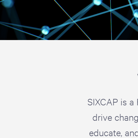
SIXCAP is a 
drive chang
educate, an