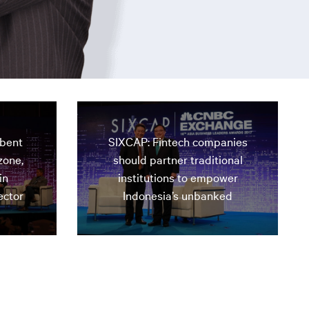
mbent
SIXCAP: Fintech companies
zone,
should partner traditional
in
institutions to empower
ector
Indonesia’s unbanked